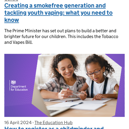
Creating a smokefree generation and
tackling youth vaping: what you need to
know
The Prime Minister has set out plans to build a better and
brighter future for our children. This includes the Tobacco
and Vapes Bill.
16 April 2024
Posted on:
-
The Education Hub
On blog:
How to register as a childminder and