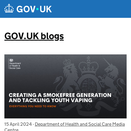
Skip to main content
GOV.UK blogs
15 April 2024
Posted on:
-
Department of Health and Social Care Media
On blog:
Centre