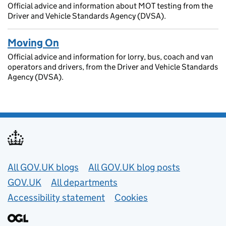
Official advice and information about MOT testing from the
Driver and Vehicle Standards Agency (DVSA).
Moving On
Official advice and information for lorry, bus, coach and van
operators and drivers, from the Driver and Vehicle Standards
Agency (DVSA).
Useful links
All GOV.UK blogs
All GOV.UK blog posts
GOV.UK
All departments
Accessibility statement
Cookies