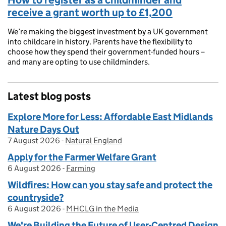
receive a grant worth up to £1,200
We’re making the biggest investment by a UK government
into childcare in history. Parents have the flexibility to
choose how they spend their government-funded hours –
and many are opting to use childminders.
Latest blog posts
Explore More for Less: Affordable East Midlands
Nature Days Out
7 August 2026
Posted on:
-
Natural England
On blog:
Apply for the Farmer Welfare Grant
6 August 2026
Posted on:
-
Farming
On blog:
Wildfires: How can you stay safe and protect the
countryside?
6 August 2026
Posted on:
-
MHCLG in the Media
On blog:
We're Building the Future of User-Centred Design