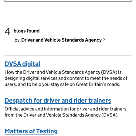
4
blogs found
x
by
Driver and Vehicle Standards Agency
DVSA digital
How the Driver and Vehicle Standards Agency (DVSA) is
designing digital services and content to meet the needs of
users, and to help you stay safe on Great Britain’s roads.
Despatch for driver and rider trainers
Official advice and information for driver and rider trainers
from the Driver and Vehicle Standards Agency (DVSA).
Matters of Testing