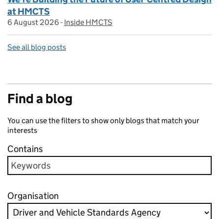
at HMCTS
6 August 2026
Posted on:
-
Inside HMCTS
On blog:
See all blog posts
Find a blog
You can use the filters to show only blogs that match your
interests
Contains
Organisation