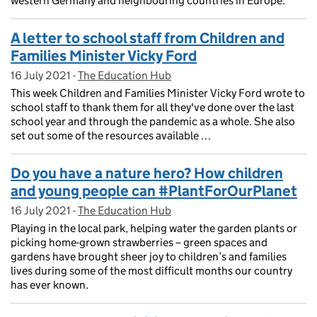
western Germany and neighbouring countries in Europe.
A letter to school staff from Children and
Families Minister Vicky Ford
16 July 2021
Posted on:
-
The Education Hub
On blog:
This week Children and Families Minister Vicky Ford wrote to
school staff to thank them for all they've done over the last
school year and through the pandemic as a whole. She also
set out some of the resources available …
Do you have a nature hero? How children
and young people can #PlantForOurPlanet
16 July 2021
Posted on:
-
The Education Hub
On blog:
Playing in the local park, helping water the garden plants or
picking home-grown strawberries – green spaces and
gardens have brought sheer joy to children’s and families
lives during some of the most difficult months our country
has ever known.