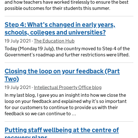
and how teachers have worked tirelessly to ensure the best
possible outcomes for their students this summer.
Step 4: What’s changed in early years,
schools, colleges and universities?
19 July 2021
Posted on:
-
The Education Hub
On blog:
Today (Monday 19 July), the country moved to Step 4 of the
Government’s roadmap and further restrictions were lifted.
Closing the loop on your feedback (Part
Two)
19 July 2021
Posted on:
-
Intellectual Property Office blog
On blog:
In my last blog, I gave you an insight into how we close the
loop on your feedback and explained why it’s so important
for our customers to continue to provide us with their
feedback so we can continue to …
Putting staff wellbeing at the centre of
recovery plans