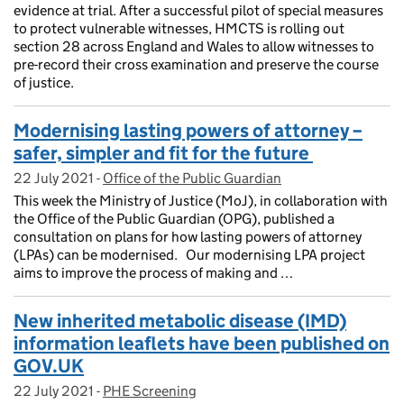
evidence at trial. After a successful pilot of special measures
to protect vulnerable witnesses, HMCTS is rolling out
section 28 across England and Wales to allow witnesses to
pre-record their cross examination and preserve the course
of justice.
Modernising lasting powers of attorney –
safer, simpler and fit for the future
22 July 2021
Posted on:
-
Office of the Public Guardian
On blog:
This week the Ministry of Justice (MoJ), in collaboration with
the Office of the Public Guardian (OPG), published a
consultation on plans for how lasting powers of attorney
(LPAs) can be modernised. Our modernising LPA project
aims to improve the process of making and …
New inherited metabolic disease (IMD)
information leaflets have been published on
GOV.UK
22 July 2021
Posted on:
-
PHE Screening
On blog: