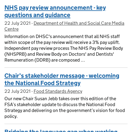
NHS pay review announcement - key
questions and guidance
22 July 2021
Posted on:
-
Department of Health and Social Care Media
On blog:
Centre
Information on DHSC's announcement that all NHS staff
within scope of the pay review will receive a 3% pay uplift.
Independent pay review process The NHS Pay Review Body
(NHSPRB) and Review Body on Doctors' and Dentists'
Remuneration (DDRB) are composed …
Chair’s stakeholder message - welcoming
the National Food Strategy
22 July 2021
Posted on:
-
Food Standards Agency
On blog:
Our new Chair Susan Jebb takes over this edition of the
FSA’s stakeholder update to discuss the National Food
Strategy and delivering on the government’s vision for food
policy.