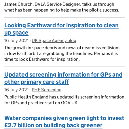
James Church, DVLA Service Designer, talks us through
what has been happening to help make the pilot a success.
Looking Earthward for inspiration to clean
up space
16 July 2021
Posted on:
-
UK Space Agency blog
On blog:
The growth in space debris and news of near-miss collisions
in low Earth orbit are grabbing the headlines. Perhaps it is
time to look Earthward for inspiration.
Updated screening information for GPs and
other primary care staff
16 July 2021
Posted on:
-
PHE Screening
On blog:
Public Health England has updated its screening information
for GPs and practice staff on GOV.UK.
Water companies given green light to invest
£2.7 billion on building back greener