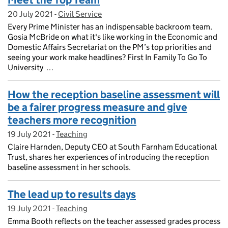
Meet the Top Team
20 July 2021
Posted on:
-
Civil Service
On blog:
Every Prime Minister has an indispensable backroom team.
Gosia McBride on what it's like working in the Economic and
Domestic Affairs Secretariat on the PM’s top priorities and
seeing your work make headlines? First In Family To Go To
University …
How the reception baseline assessment will
be a fairer progress measure and give
teachers more recognition
19 July 2021
Posted on:
-
Teaching
On blog:
Claire Harnden, Deputy CEO at South Farnham Educational
Trust, shares her experiences of introducing the reception
baseline assessment in her schools.
The lead up to results days
19 July 2021
Posted on:
-
Teaching
On blog:
Emma Booth reflects on the teacher assessed grades process