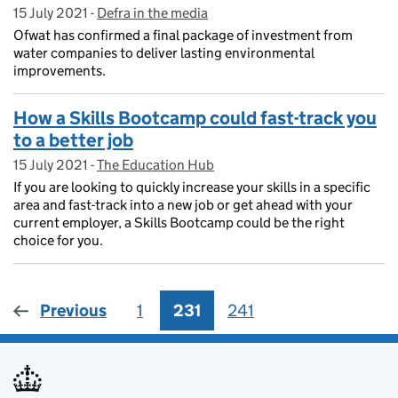
15 July 2021
Posted on:
-
Defra in the media
On blog:
Ofwat has confirmed a final package of investment from
water companies to deliver lasting environmental
improvements.
How a Skills Bootcamp could fast-track you
to a better job
15 July 2021
Posted on:
-
The Education Hub
On blog:
If you are looking to quickly increase your skills in a specific
area and fast-track into a new job or get ahead with your
current employer, a Skills Bootcamp could be the right
choice for you.
Previous
1
Page
231
Page
241
Page