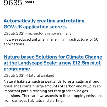
9635
posts
Automatically creating and rotating
GOV.UK application secrets
23 July 2021
Posted on:
-
Technology in government
On blog:
How we reduced toil when managing infrastructure for 50
applications.
Nature-based Solutions for Climate Change
at the Landscape Scale: a new £12.5m pilot
programme
23 July 2021
Posted on:
-
Natural England
On blog:
Natural habitats, such as peatlands, forests, saltmarsh and
grasslands contain large amounts of carbon and will play an
important part in reaching net zero greenhouse gas
emissions. There are two aspects to this: stopping emissions
from damaged habitats and starting …