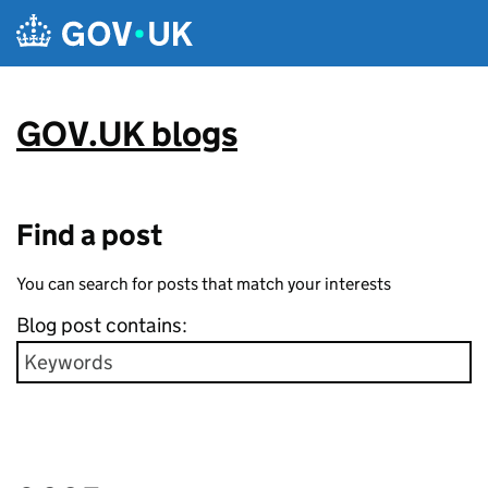
Skip to main content
GOV.UK blogs
Find a post
You can search for posts that match your interests
Blog post contains: