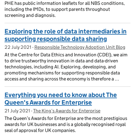
PHE has public information leaflets for all NBS conditions,
including the IMDs, to support parents throughout
screening and diagnosis.
Exploring the role of data intermediaries in
supporting responsible data sharing
22 July 2021
Posted on:
-
Responsible Technology Adoption Unit Blog
On blog:
At the Centre for Data Ethics and Innovation (CDEI), we aim
to drive trustworthy innovation in data and data-driven
technologies, including AI. Exploring, developing, and
promoting mechanisms for supporting responsible data
access and sharing across the economy is therefore a …
Everything you need to know about The
Queen's Awards for Enterprise
21 July 2021
Posted on:
-
The King’s Awards for Enterprise
On blog:
The Queen’s Awards for Enterprise are the most prestigious
awards for UK businesses and is a globally recognised royal
seal of approval for UK companies.