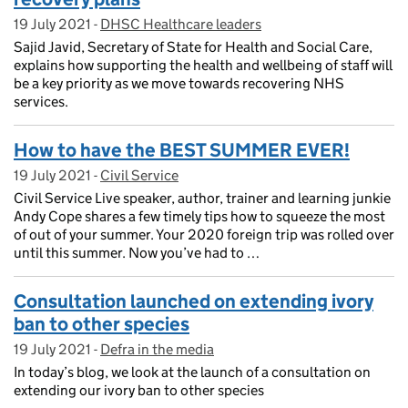
19 July 2021
Posted on:
-
DHSC Healthcare leaders
On blog:
Sajid Javid, Secretary of State for Health and Social Care,
explains how supporting the health and wellbeing of staff will
be a key priority as we move towards recovering NHS
services.
How to have the BEST SUMMER EVER!
19 July 2021
Posted on:
-
Civil Service
On blog:
Civil Service Live speaker, author, trainer and learning junkie
Andy Cope shares a few timely tips how to squeeze the most
of out of your summer. Your 2020 foreign trip was rolled over
until this summer. Now you’ve had to …
Consultation launched on extending ivory
ban to other species
19 July 2021
Posted on:
-
Defra in the media
On blog:
In today’s blog, we look at the launch of a consultation on
extending our ivory ban to other species