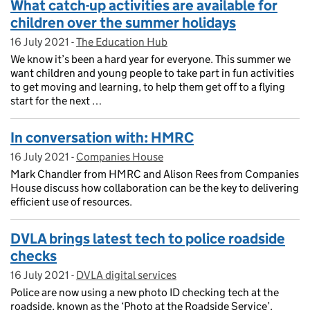
What catch-up activities are available for
children over the summer holidays
16 July 2021
Posted on:
-
The Education Hub
On blog:
We know it’s been a hard year for everyone. This summer we
want children and young people to take part in fun activities
to get moving and learning, to help them get off to a flying
start for the next …
In conversation with: HMRC
16 July 2021
Posted on:
-
Companies House
On blog:
Mark Chandler from HMRC and Alison Rees from Companies
House discuss how collaboration can be the key to delivering
efficient use of resources.
DVLA brings latest tech to police roadside
checks
16 July 2021
Posted on:
-
DVLA digital services
On blog:
Police are now using a new photo ID checking tech at the
roadside, known as the ‘Photo at the Roadside Service’.