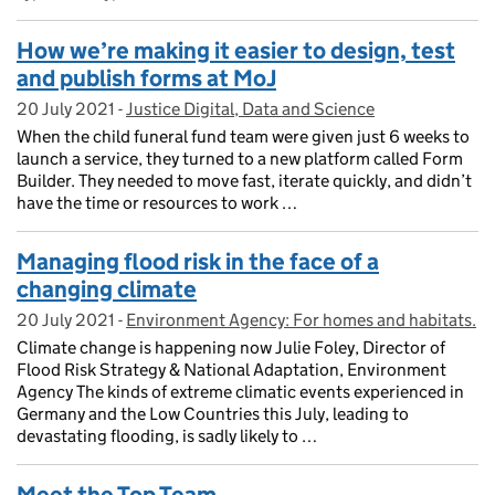
How we’re making it easier to design, test
and publish forms at MoJ
20 July 2021
Posted on:
-
Justice Digital, Data and Science
On blog:
When the child funeral fund team were given just 6 weeks to
launch a service, they turned to a new platform called Form
Builder. They needed to move fast, iterate quickly, and didn’t
have the time or resources to work …
Managing flood risk in the face of a
changing climate
20 July 2021
Posted on:
-
Environment Agency: For homes and habitats.
On blog:
Climate change is happening now Julie Foley, Director of
Flood Risk Strategy & National Adaptation, Environment
Agency The kinds of extreme climatic events experienced in
Germany and the Low Countries this July, leading to
devastating flooding, is sadly likely to …