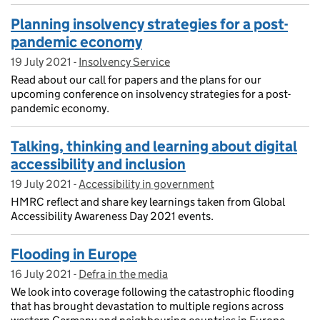
Planning insolvency strategies for a post-
pandemic economy
19 July 2021
Posted on:
-
Insolvency Service
On blog:
Read about our call for papers and the plans for our
upcoming conference on insolvency strategies for a post-
pandemic economy.
Talking, thinking and learning about digital
accessibility and inclusion
19 July 2021
Posted on:
-
Accessibility in government
On blog:
HMRC reflect and share key learnings taken from Global
Accessibility Awareness Day 2021 events.
Flooding in Europe
16 July 2021
Posted on:
-
Defra in the media
On blog:
We look into coverage following the catastrophic flooding
that has brought devastation to multiple regions across