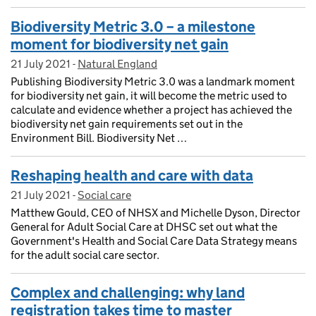
Biodiversity Metric 3.0 – a milestone
moment for biodiversity net gain
21 July 2021
Posted on:
-
Natural England
On blog:
Publishing Biodiversity Metric 3.0 was a landmark moment
for biodiversity net gain, it will become the metric used to
calculate and evidence whether a project has achieved the
biodiversity net gain requirements set out in the
Environment Bill. Biodiversity Net …
Reshaping health and care with data
21 July 2021
Posted on:
-
Social care
On blog:
Matthew Gould, CEO of NHSX and Michelle Dyson, Director
General for Adult Social Care at DHSC set out what the
Government's Health and Social Care Data Strategy means
for the adult social care sector.
Complex and challenging: why land
registration takes time to master