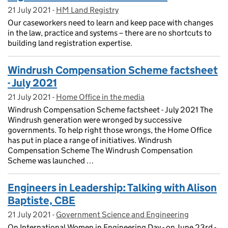
21 July 2021
Posted on:
-
HM Land Registry
On blog:
Our caseworkers need to learn and keep pace with changes
in the law, practice and systems – there are no shortcuts to
building land registration expertise.
Windrush Compensation Scheme factsheet
- July 2021
21 July 2021
Posted on:
-
Home Office in the media
On blog:
Windrush Compensation Scheme factsheet - July 2021 The
Windrush generation were wronged by successive
governments. To help right those wrongs, the Home Office
has put in place a range of initiatives. Windrush
Compensation Scheme The Windrush Compensation
Scheme was launched …
Engineers in Leadership: Talking with Alison
Baptiste, CBE
21 July 2021
Posted on:
-
Government Science and Engineering
On blog:
On International Women in Engineering Day - on June 23rd -