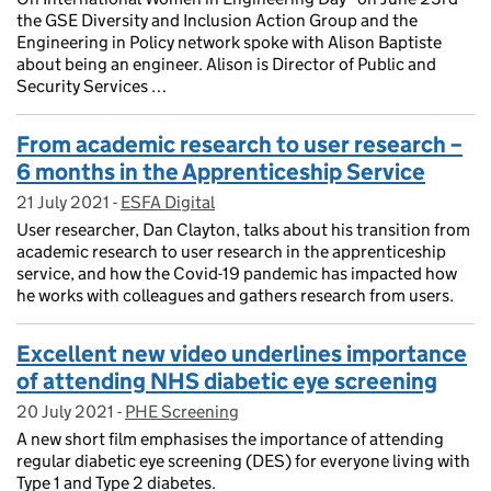
the GSE Diversity and Inclusion Action Group and the
Engineering in Policy network spoke with Alison Baptiste
about being an engineer. Alison is Director of Public and
Security Services …
From academic research to user research –
6 months in the Apprenticeship Service
21 July 2021
Posted on:
-
ESFA Digital
On blog:
User researcher, Dan Clayton, talks about his transition from
academic research to user research in the apprenticeship
service, and how the Covid-19 pandemic has impacted how
he works with colleagues and gathers research from users.
Excellent new video underlines importance
of attending NHS diabetic eye screening
20 July 2021
Posted on:
-
PHE Screening
On blog:
A new short film emphasises the importance of attending
regular diabetic eye screening (DES) for everyone living with
Type 1 and Type 2 diabetes.