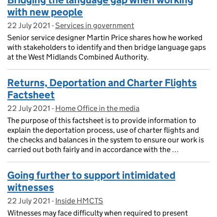
Bridging the language gap when working
with new people
22 July 2021
Posted on:
-
Services in government
On blog:
Senior service designer Martin Price shares how he worked
with stakeholders to identify and then bridge language gaps
at the West Midlands Combined Authority.
Returns, Deportation and Charter Flights
Factsheet
22 July 2021
Posted on:
-
Home Office in the media
On blog:
The purpose of this factsheet is to provide information to
explain the deportation process, use of charter flights and
the checks and balances in the system to ensure our work is
carried out both fairly and in accordance with the …
Going further to support intimidated
witnesses
22 July 2021
Posted on:
-
Inside HMCTS
On blog:
Witnesses may face difficulty when required to present